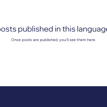
osts published in this languag
Once posts are published, you’ll see them here.