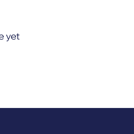
e yet