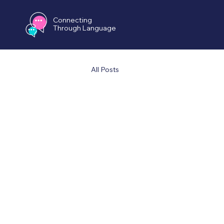
Connecting
Through Language
All Posts
All Po