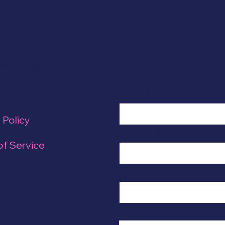
Up Global
Language
Full Name
*
 Policy
Organization
of Service
ick this
Subject
*
Write a message
*