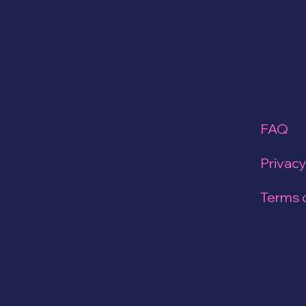
Speak
Connecting Through 
LinkedIn
FAQ
Telegram
Privacy
Facebook
Terms 
Instagram
Don't cl